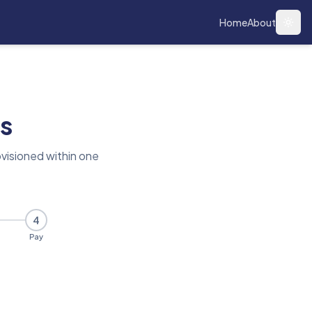
Home
About
Togg
s
visioned within one
4
Pay