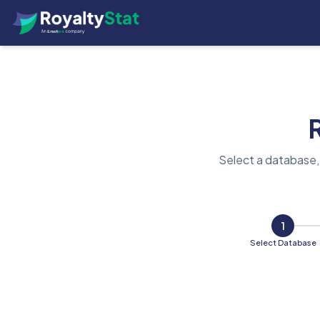
Select a database,
1
Select Database