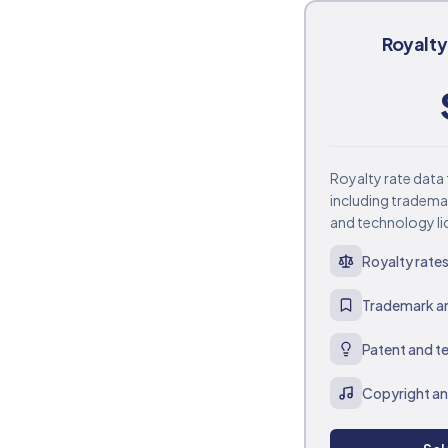
Royalt
Royalty rate data 
including tradema
and technology li
Royalty rates 
Trademark an
Patent and t
Copyright an