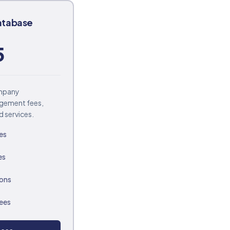
atabase
5
ompany
agement fees,
d services.
es
es
ions
fees