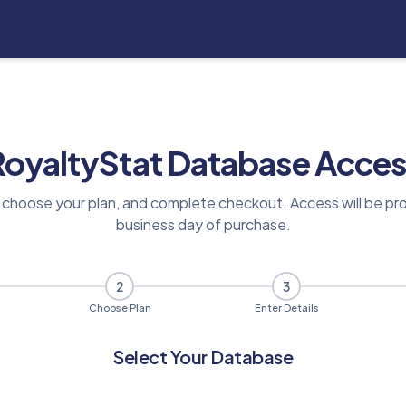
RoyaltyStat Database Acces
 choose your plan, and complete checkout. Access will be pro
business day of purchase.
2
3
Choose Plan
Enter Details
Select Your Database