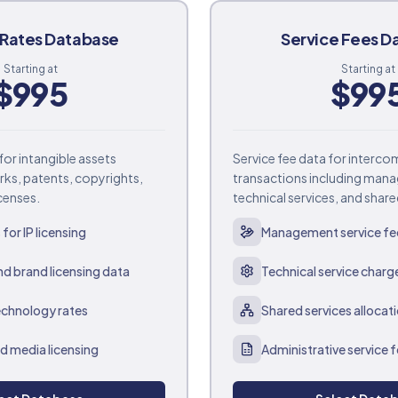
yRates Database
Service Fees D
Starting at
Starting at
$
995
$
99
for intangible assets
Service fee data for interc
rks, patents, copyrights,
transactions including man
censes.
technical services, and share
for IP licensing
Management service fe
d brand licensing data
Technical service charg
echnology rates
Shared services allocat
d media licensing
Administrative service 